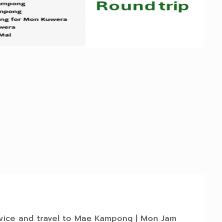
rvice and travel to Mae Kampong | Mon Jam