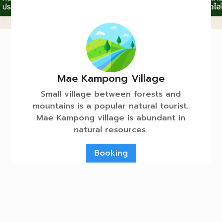
Mae Kampong Village
Small village between forests and
mountains is a popular natural tourist.
Mae Kampong village is abundant in
natural resources.
Booking