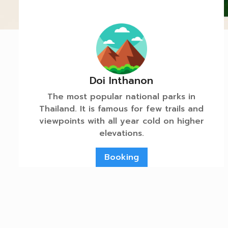
Doi Inthanon
The most popular national parks in
Thailand. It is famous for few trails and
viewpoints with all year cold on higher
elevations.
Booking