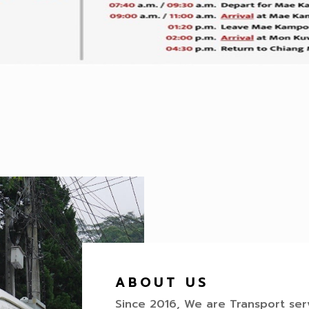
ABOUT US
Since 2016, We are Transport se