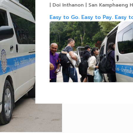
| Doi Inthanon | San Kamphaeng H
Easy to Go. Easy to Pay. Easy t