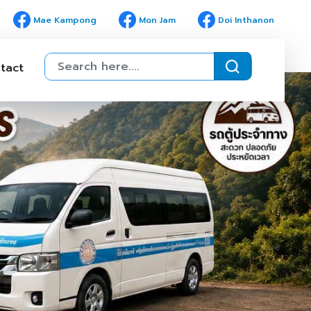
Mae Kampong
Mon Jam
Doi Inthanon
tact