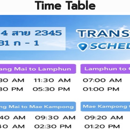
Time Table