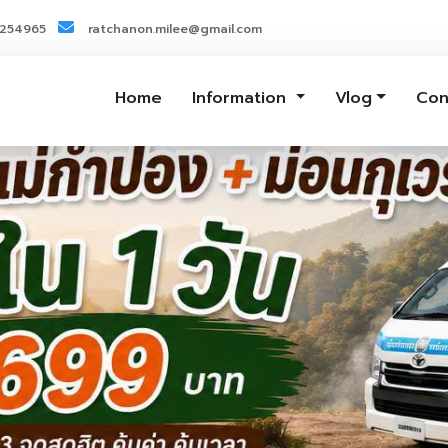
3254965
ratchanon.milee@gmail.com
Home
Information
Vlog
Con