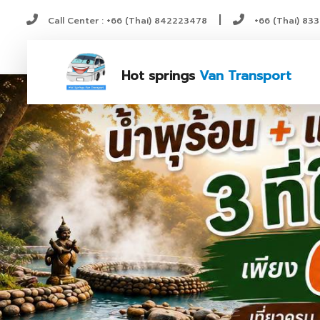
|
Call Center : +66 (Thai) 842223478
+66 (Thai) 83
Hot springs
Van Transport