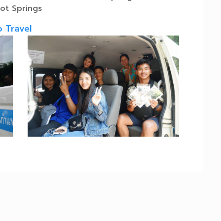
ot Springs
o Travel