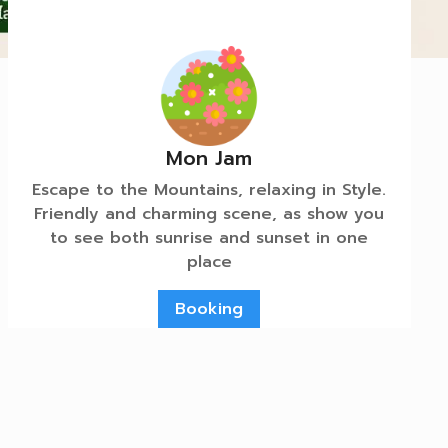
Mon Jam
Escape to the Mountains, relaxing in Style.
Friendly and charming scene, as show you
to see both sunrise and sunset in one
place
Booking