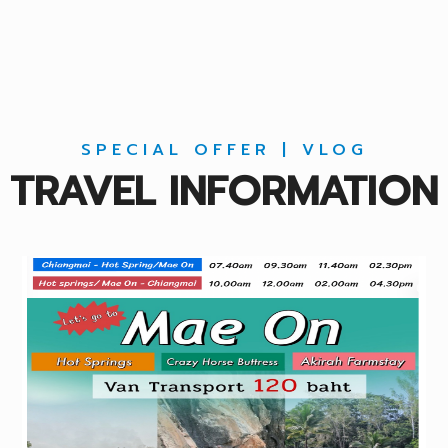
SPECIAL OFFER | VLOG
TRAVEL INFORMATION